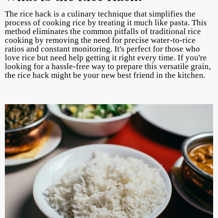
The rice hack is a culinary technique that simplifies the
process of cooking rice by treating it much like pasta. This
method eliminates the common pitfalls of traditional rice
cooking by removing the need for precise water-to-rice
ratios and constant monitoring. It's perfect for those who
love rice but need help getting it right every time. If you're
looking for a hassle-free way to prepare this versatile grain,
the rice hack might be your new best friend in the kitchen.