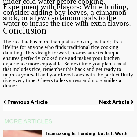
under cold water before cooking.
Experiment with Flavors: While boiling,
consider adding bay leaves, a cinnamon
stick, or a few cardamom pods to the
water to infuse the rice with extra flavors.
Conclusion
The rice hack is more than just a cooking method; it's a
lifeline for anyone who finds traditional rice cooking
daunting. This straightforward, no-measure technique
ensures perfectly cooked rice and makes your kitchen
experience more enjoyable. So next time you plan a meal
that includes rice, remember this hack and get ready to
impress yourself and your loved ones with the perfect fluffy
rice every time. Cheers to less stress and more smiles at
dinner!
Previous Article
Next Article
MORE ARTICLES
Teamaxxing Is Trending, but Is It Worth