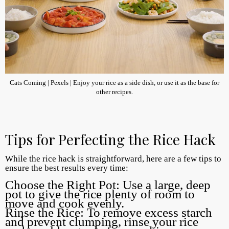
Cats Coming | Pexels | Enjoy your rice as a side dish, or use it as the base for
other recipes.
Tips for Perfecting the Rice Hack
While the rice hack is straightforward, here are a few tips to
ensure the best results every time:
Choose the Right Pot: Use a large, deep
pot to give the rice plenty of room to
move and cook evenly.
Rinse the Rice: To remove excess starch
and prevent clumping, rinse your rice