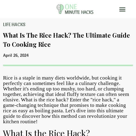
LIFE HACKS
What Is The Rice Hack? The Ultimate Guide
To Cooking Rice
April 26, 2024
Rice is a staple in many diets worldwide, but cooking it
perfectly can sometimes feel like a culinary challenge.
Whether it's ending up too mushy, too hard, or clumping
together, achieving that ideal fluffy texture can often seem
elusive. What is the rice hack? Enter the "rice hack," a
game-changing technique that promises to make cooking
rice as easy as boiling pasta. Let's dive into this ultimate
guide to discover how this method can revolutionize your
kitchen routine!
What Is the Rice Hack?