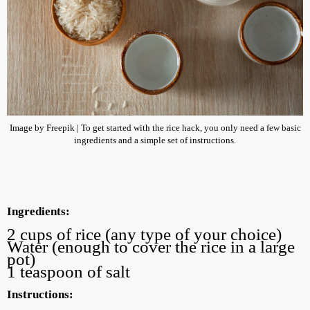
Image by Freepik | To get started with the rice hack, you only need a few basic
ingredients and a simple set of instructions.
Ingredients:
2 cups of rice (any type of your choice)
Water (enough to cover the rice in a large
pot)
1 teaspoon of salt
Instructions: