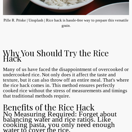
Pille R. Priske | Unsplash | Rice hack is hassle-free way to prepare this versatile
grain.
Why You Should Try the Rice
Hack
Many of us have faced the disappointment of overcooked or
undercooked rice. Not only does it affect the taste and
texture, but it can also throw off an entire meal. That's where
the rice hack comes in. This method ensures perfectly
cooked rice without the stress of measurements and timings
that traditional methods require.
Benefits of the Rice Hack
No Measuring Required: Forget about
balancing water and rice ratios. Like
cooking pasta, you only need enough
water to cover the rice.