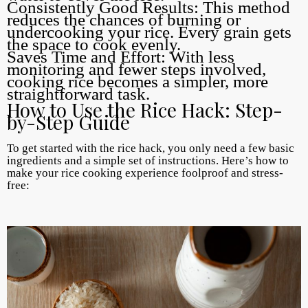
Consistently Good Results: This method
reduces the chances of burning or
undercooking your rice. Every grain gets
the space to cook evenly.
Saves Time and Effort: With less
monitoring and fewer steps involved,
cooking rice becomes a simpler, more
straightforward task.
How to Use the Rice Hack: Step-
by-Step Guide
To get started with the rice hack, you only need a few basic
ingredients and a simple set of instructions. Here’s how to
make your rice cooking experience foolproof and stress-
free: