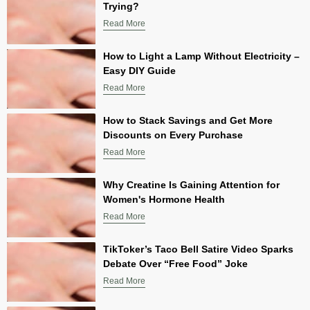
Trying?
Read More
How to Light a Lamp Without Electricity –
Easy DIY Guide
Read More
How to Stack Savings and Get More
Discounts on Every Purchase
Read More
Why Creatine Is Gaining Attention for
Women's Hormone Health
Read More
TikToker’s Taco Bell Satire Video Sparks
Debate Over “Free Food” Joke
Read More