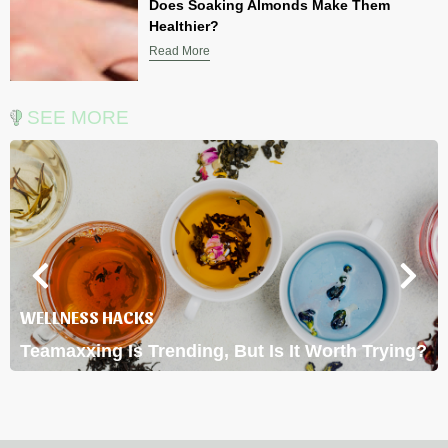
Does Soaking Almonds Make Them
Healthier?
Read More
SEE MORE
WELLNESS HACKS
Teamaxxing Is Trending, But Is It Worth Trying?