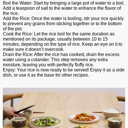
Boil the Water: Start by bringing a large pot of water to a boil.
Add a teaspoon of salt to the water to enhance the flavor of
the rice.
Add the Rice: Once the water is boiling, stir your rice quickly
to prevent any grains from sticking together or to the bottom
of the pot.
Cook the Rice: Let the rice boil for the same duration as
mentioned on its package, usually between 10 to 15
minutes, depending on the type of rice. Keep an eye on it to
make sure it doesn’t overcook.
Drain the Rice: After the rice has cooked, drain the excess
water using a colander. This step removes any extra
moisture, leaving you with perfectly fluffy rice.
Enjoy: Your rice is now ready to be served! Enjoy it as a side
dish, or use it as the base for other recipes.