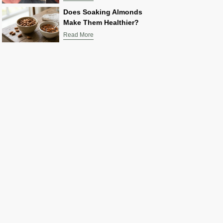
Does Soaking Almonds
Make Them Healthier?
Read More