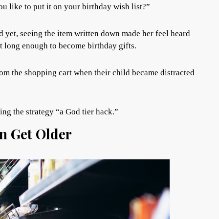
 like to put it on your birthday wish list?”
d yet, seeing the item written down made her feel heard
st long enough to become birthday gifts.
om the shopping cart when their child became distracted
ng the strategy “a God tier hack.”
en Get Older