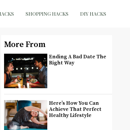
HACKS
SHOPPING HACKS
DIY HACKS
More From
Ending A Bad Date The
Right Way
Here’s How You Can
Achieve That Perfect
Healthy Lifestyle