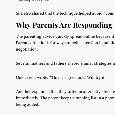
She also shared that the technique helped avoid “coun
Why Parents Are Responding t
The parenting advice quickly spread online because it 
Parents often look for ways to reduce tension in publi
negotiation.
Several mothers and fathers shared similar strategies i
One parent wrote, “This is a great one! Will try it.”
Another explained that they offer an alternative by cre
immediately. The parent keeps a running list in a phon
being added.