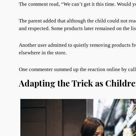
The comment read, “We can’t get it this time. Would you
The parent added that although the child could not rea
and respected. Some products later remained on the li
Another user admitted to quietly removing products fr
elsewhere in the store.
One commenter summed up the reaction online by calli
Adapting the Trick as Childr