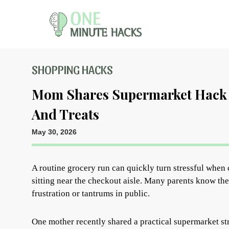
SHOPPING HACKS
Mom Shares Supermarket Hack 
And Treats
May 30, 2026
A routine grocery run can quickly turn stressful when c
sitting near the checkout aisle. Many parents know the
frustration or tantrums in public.
One mother recently shared a practical supermarket str