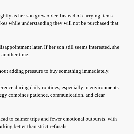
htly as her son grew older. Instead of carrying items
ikes while understanding they will not be purchased that
sappointment later. If her son still seems interested, she
t another time.
hout adding pressure to buy something immediately.
erence during daily routines, especially in environments
rategy combines patience, communication, and clear
lead to calmer trips and fewer emotional outbursts, with
king better than strict refusals.