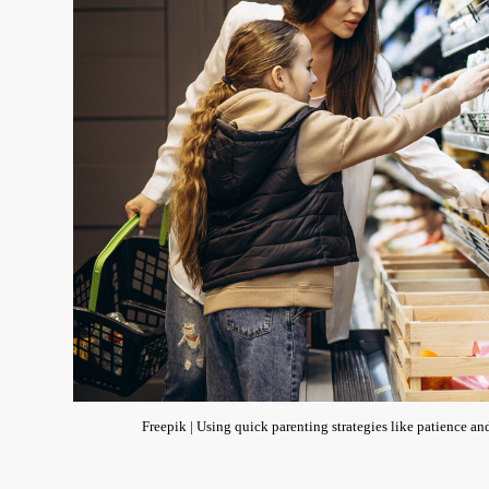
Freepik | Using quick parenting strategies like patience and