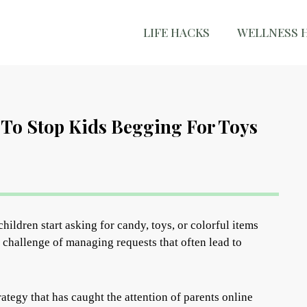
LIFE HACKS
WELLNESS 
To Stop Kids Begging For Toys
hildren start asking for candy, toys, or colorful items
 challenge of managing requests that often lead to
ategy that has caught the attention of parents online