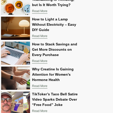
but Is It Worth Trying?
Read More
How to Light a Lamp
Without Electricity – Easy
DIY Guide
Read More
How to Stack Savings and
Get More Discounts on
Every Purchase
Read More
Why Creatine Is Gaining
Attention for Women's
Hormone Health
Read More
TikToker’s Taco Bell Satire
Video Sparks Debate Over
“Free Food” Joke
Read More