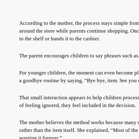
According to the mother, the process stays simple from 
around the store while parents continue shopping. Once 
to the shelf or hands it to the cashier.
The parent encourages children to say phrases such as,
For younger children, the moment can even become play
a goodbye routine by saying, “Bye bye, item. See you 
That small interaction appears to help children process
of feeling ignored, they feel included in the decision.
The mother believes the method works because many ch
rather than the item itself. She explained, “Most of the
wanting it forever.”