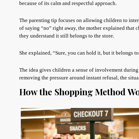
because of its calm and respectful approach.
The parenting tip focuses on allowing children to inte
of saying “no” right away, the mother explained that c
they understand it still belongs to the store.
She explained, “Sure, you can hold it, but it belongs to 
The idea gives children a sense of involvement during 
removing the pressure around instant refusal, the situ
How the Shopping Method Wo