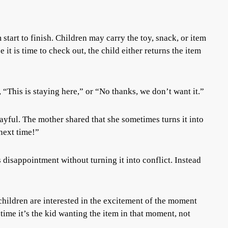
start to finish. Children may carry the toy, snack, or item
it is time to check out, the child either returns the item
 “This is staying here,” or “No thanks, we don’t want it.”
ful. The mother shared that she sometimes turns it into
next time!”
 disappointment without turning it into conflict. Instead
ildren are interested in the excitement of the moment
 time it’s the kid wanting the item in that moment, not