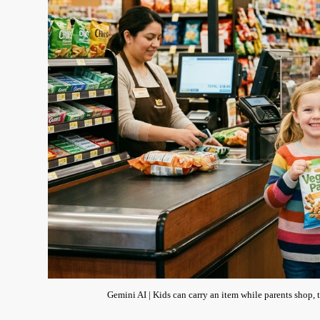
Gemini AI | Kids can carry an item while parents shop, th