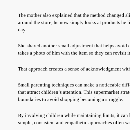
The mother also explained that the method changed slig
around the store, he now simply looks at products he l
day.
She shared another small adjustment that helps avoid di
takes a photo of him with the item so they can revisit i
That approach creates a sense of acknowledgment wit
Small parenting techniques can make a noticeable diff
that attract children’s attention. This supermarket st
boundaries to avoid shopping becoming a struggle.
By involving children while maintaining limits, it can 
simple, consistent and empathetic approaches often wor