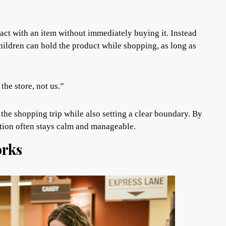
ract with an item without immediately buying it. Instead
hildren can hold the product while shopping, as long as
the store, not us.”
the shopping trip while also setting a clear boundary. By
ation often stays calm and manageable.
rks