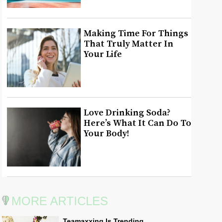
Making Time For Things
That Truly Matter In
Your Life
Love Drinking Soda?
Here’s What It Can Do To
Your Body!
MORE ARTICLES
Teamaxxing Is Trending,