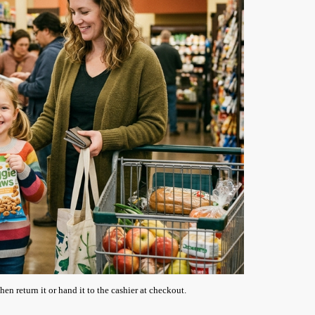
en return it or hand it to the cashier at checkout.