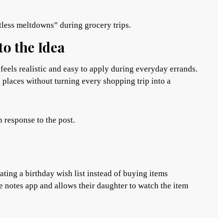
tless meltdowns” during grocery trips.
o the Idea
feels realistic and easy to apply during everyday errands.
c places without turning every shopping trip into a
n response to the post.
ating a birthday wish list instead of buying items
e notes app and allows their daughter to watch the item