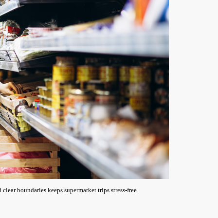
 clear boundaries keeps supermarket trips stress-free.