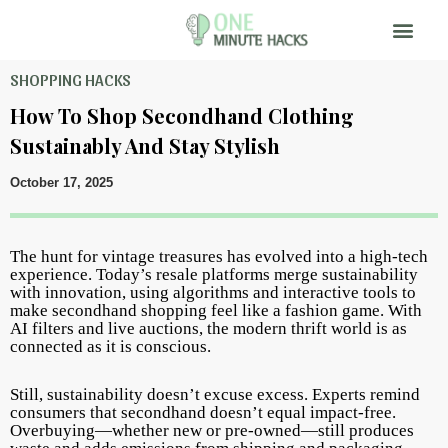
SHOPPING HACKS
How To Shop Secondhand Clothing
Sustainably And Stay Stylish
October 17, 2025
The hunt for vintage treasures has evolved into a high-tech
experience. Today’s resale platforms merge sustainability
with innovation, using algorithms and interactive tools to
make secondhand shopping feel like a fashion game. With
AI filters and live auctions, the modern thrift world is as
connected as it is conscious.
Still, sustainability doesn’t excuse excess. Experts remind
consumers that secondhand doesn’t equal impact-free.
Overbuying—whether new or pre-owned—still produces