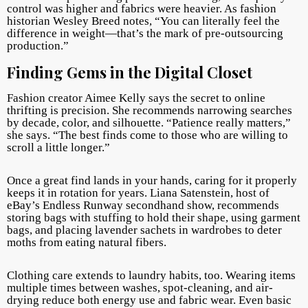
control was higher and fabrics were heavier. As fashion
historian Wesley Breed notes, “You can literally feel the
difference in weight—that’s the mark of pre-outsourcing
production.”
Finding Gems in the Digital Closet
Fashion creator Aimee Kelly says the secret to online
thrifting is precision. She recommends narrowing searches
by decade, color, and silhouette. “Patience really matters,”
she says. “The best finds come to those who are willing to
scroll a little longer.”
Once a great find lands in your hands, caring for it properly
keeps it in rotation for years. Liana Satenstein, host of
eBay’s Endless Runway secondhand show, recommends
storing bags with stuffing to hold their shape, using garment
bags, and placing lavender sachets in wardrobes to deter
moths from eating natural fibers.
Clothing care extends to laundry habits, too. Wearing items
multiple times between washes, spot-cleaning, and air-
drying reduce both energy use and fabric wear. Even basic