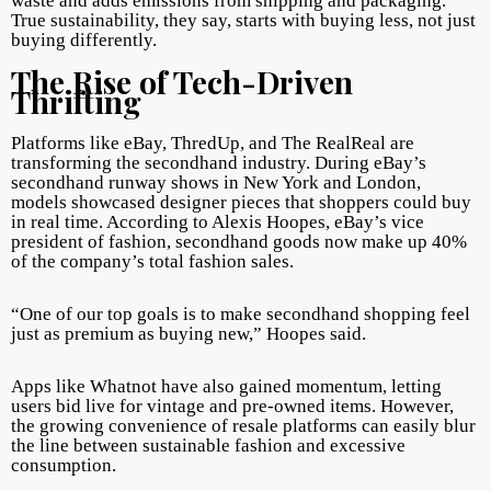
waste and adds emissions from shipping and packaging.
True sustainability, they say, starts with buying less, not just
buying differently.
The Rise of Tech-Driven
Thrifting
Platforms like eBay, ThredUp, and The RealReal are
transforming the secondhand industry. During eBay’s
secondhand runway shows in New York and London,
models showcased designer pieces that shoppers could buy
in real time. According to Alexis Hoopes, eBay’s vice
president of fashion, secondhand goods now make up 40%
of the company’s total fashion sales.
“One of our top goals is to make secondhand shopping feel
just as premium as buying new,” Hoopes said.
Apps like Whatnot have also gained momentum, letting
users bid live for vintage and pre-owned items. However,
the growing convenience of resale platforms can easily blur
the line between sustainable fashion and excessive
consumption.