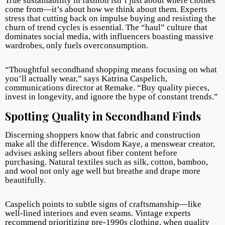
True sustainability in fashion isn’t just about where clothes
come from—it’s about how we think about them. Experts
stress that cutting back on impulse buying and resisting the
churn of trend cycles is essential. The “haul” culture that
dominates social media, with influencers boasting massive
wardrobes, only fuels overconsumption.
“Thoughtful secondhand shopping means focusing on what
you’ll actually wear,” says Katrina Caspelich,
communications director at Remake. “B
uy quality pieces,
invest in longevity, and ignore the hype of constant trends.”
Spotting Quality in Secondhand Finds
Discerning shoppers know that fabric and construction
make all the difference. Wisdom Kaye, a menswear creator,
advises asking sellers about fiber content before
purchasing. Na
tural textiles such as silk, cotton, bamboo,
and wool not only age well but breathe and drape more
beautifully.
Caspelich points to subtle signs of craftsmanship—like
well-lined interiors and even seams. Vintage experts
recommend prioritizing pre-1990s clothing, when quality