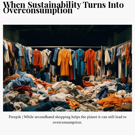
When Sustainability Turns Into
Overconsumption
Freepik | While secondhand shopping helps the planet it can still lead to
overconsumption.