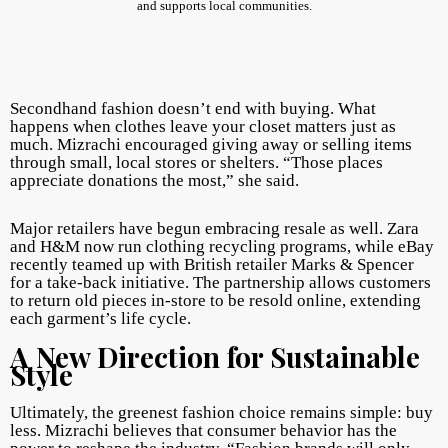
and supports local communities.
Secondhand fashion doesn’t end with buying. What
happens when clothes leave your closet matters just as
much. Mizrachi encouraged giving away or selling items
through small, local stores or shelters. “Those places
appreciate donations the most,” she said.
Major retailers have begun embracing resale as well. Zara
and H&M now run clothing recycling programs, while eBay
recently teamed up with British retailer Marks & Spencer
for a take-back initiative. The partnership allows customers
to return old pieces in-store to be resold online, extending
each garment’s life cycle.
A New Direction for Sustainable
Style
Ultimately, the greenest fashion choice remains simple: buy
less. Mizrachi believes that consumer behavior has the