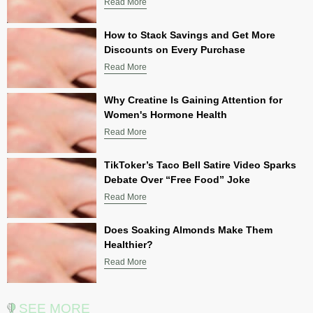
Read More
How to Stack Savings and Get More
Discounts on Every Purchase
Read More
Why Creatine Is Gaining Attention for
Women's Hormone Health
Read More
TikToker’s Taco Bell Satire Video Sparks
Debate Over “Free Food” Joke
Read More
Does Soaking Almonds Make Them
Healthier?
Read More
SEE MORE