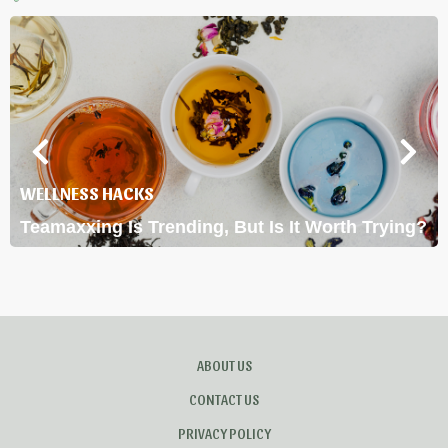
WELLNESS HACKS
Teamaxxing Is Trending, But Is It Worth Trying?
ABOUT US
CONTACT US
PRIVACY POLICY