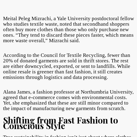
Meital Peleg Mizrachi, a Yale University postdoctoral fellow
who studies textile waste, noted that secondhand shoppers
often buy more clothes than those who only purchase new
ones. “They tend to discard these pieces faster, which means
more waste overall,” Mizrachi said.
According to the Council for Textile Recycling, fewer than
20% of donated garments are sold in thrift stores. The rest
are either downcycled, exported, or sent to landfills. While
online resale is greener than fast fashion, it still creates
emissions through logistics and data processing.
Alana James, a fashion professor at Northumbria University,
agreed that e-commerce comes with environmental costs.
Yet, she emphasized that these are still minor compared to
the impact of manufacturing new garments from scratch.
Shifting from Fast Fashion to
Conscious Style