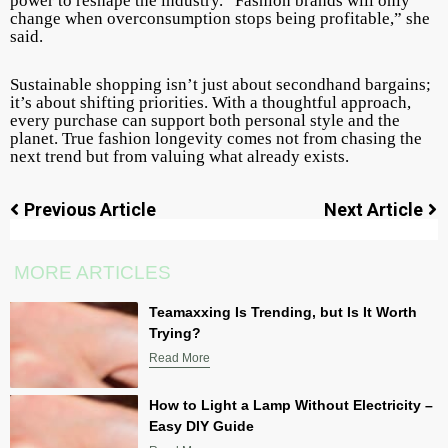
power to reshape the industry. “Fashion brands will only
change when overconsumption stops being profitable,” she
said.
Sustainable shopping isn’t just about secondhand bargains;
it’s about shifting priorities. With a thoughtful approach,
every purchase can support both personal style and the
planet. True fashion longevity comes not from chasing the
next trend but from valuing what already exists.
Previous Article
Next Article
MORE ARTICLES
Teamaxxing Is Trending, but Is It Worth
Trying?
Read More
How to Light a Lamp Without Electricity –
Easy DIY Guide