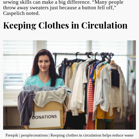
sewing skills can make a big difference. “Many people
throw away sweaters just because a button fell off,”
Caspelich noted.
Keeping Clothes in Circulation
Freepik | peoplecreations | Keeping clothes in circulation helps reduce waste