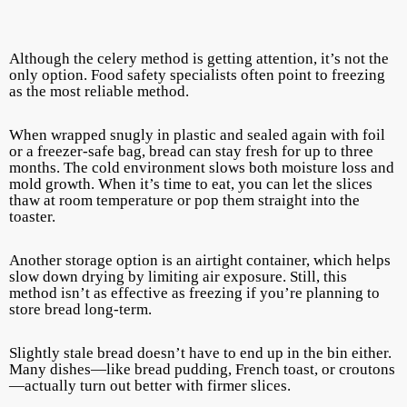
Although the celery method is getting attention, it’s not the
only option. Food safety specialists often point to freezing
as the most reliable method.
When wrapped snugly in plastic and sealed again with foil
or a freezer-safe bag, bread can stay fresh for up to three
months. The cold environment slows both moisture loss and
mold growth. When it’s time to eat, you can let the slices
thaw at room temperature or pop them straight into the
toaster.
Another storage option is an airtight container, which helps
slow down drying by limiting air exposure. Still, this
method isn’t as effective as freezing if you’re planning to
store bread long-term.
Slightly stale bread doesn’t have to end up in the bin either.
Many dishes—like bread pudding, French toast, or croutons
—actually turn out better with firmer slices.