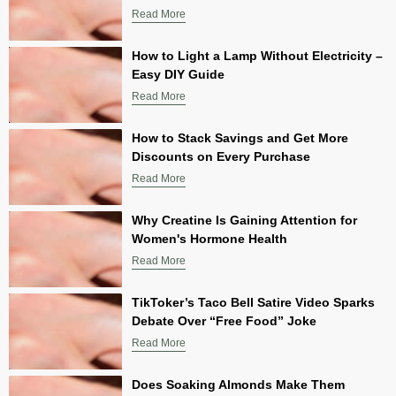
Read More
How to Light a Lamp Without Electricity –
Easy DIY Guide
Read More
How to Stack Savings and Get More
Discounts on Every Purchase
Read More
Why Creatine Is Gaining Attention for
Women's Hormone Health
Read More
TikToker’s Taco Bell Satire Video Sparks
Debate Over “Free Food” Joke
Read More
Does Soaking Almonds Make Them