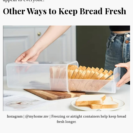
Other Ways to Keep Bread Fresh
Instagram | @myhome.mv | Freezing or airtight containers help keep bread
fresh longer.