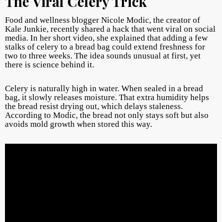
The Viral Celery Trick
Food and wellness blogger Nicole Modic, the creator of
Kale Junkie, recently shared a hack that went viral on social
media. In her short video, she explained that adding a few
stalks of celery to a bread bag could extend freshness for
two to three weeks. The idea sounds unusual at first, yet
there is science behind it.
Celery is naturally high in water. When sealed in a bread
bag, it slowly releases moisture. That extra humidity helps
the bread resist drying out, which delays staleness.
According to Modic, the bread not only stays soft but also
avoids mold growth when stored this way.