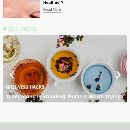
Healthier?
Read More
SEE MORE
WELLNESS HACKS
Teamaxxing Is Trending, But Is It Worth Trying?