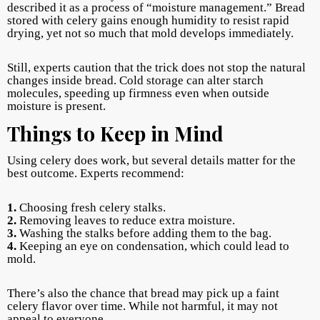
described it as a process of “moisture management.” Bread
stored with celery gains enough humidity to resist rapid
drying, yet not so much that mold develops immediately.
Still, experts caution that the trick does not stop the natural
changes inside bread. Cold storage can alter starch
molecules, speeding up firmness even when outside
moisture is present.
Things to Keep in Mind
Using celery does work, but several details matter for the
best outcome. Experts recommend:
1.
Choosing fresh celery stalks.
2.
Removing leaves to reduce extra moisture.
3.
Washing the stalks before adding them to the bag.
4.
Keeping an eye on condensation, which could lead to
mold.
There’s also the chance that bread may pick up a faint
celery flavor over time. While not harmful, it may not
appeal to everyone.