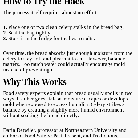
How to Try the Hack
The process itself requires almost no effort:
1.
Place one or two clean celery stalks in the bread bag.
2.
Seal the bag tightly.
3.
Store it in the fridge for the best results.
Over time, the bread absorbs just enough moisture from the
celery to stay soft and pleasant to eat. However, balance
matters. Too much water could actually encourage mold
instead of preventing it.
Why This Works
Food safety experts explain that bread usually spoils in two
ways. It either goes stale as moisture escapes or develops
mold when exposed to excess humidity. Celery strikes a
balance by creating a slightly more humid environment
without soaking the bread directly.
Darin Detwiler, professor at Northeastern University and
author of Food Safety: Past, Present, and Predictions,