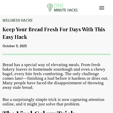
WELLNESS HACKS
Keep Your Bread Fresh For Days With This
Easy Hack
October 9, 2025
Bread has a special way of elevating meals. From fresh
bakery loaves to homemade sourdough and even a chewy
bagel, every bite feels comforting. The only challenge
comes later—finishing a loaf before it hardens or dries out.
Many people have faced the disappointment of throwing
away stale bread.
But a surprisingly simple trick is now capturing attention
online, and it might just solve that problem.