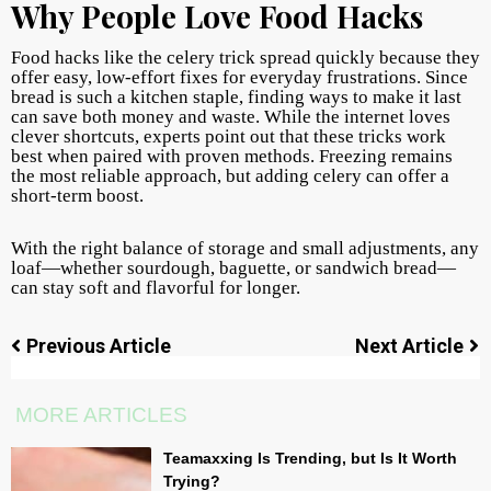
Why People Love Food Hacks
Food hacks like the celery trick spread quickly because they
offer easy, low-effort fixes for everyday frustrations. Since
bread is such a kitchen staple, finding ways to make it last
can save both money and waste. While the internet loves
clever shortcuts, experts point out that these tricks work
best when paired with proven methods. Freezing remains
the most reliable approach, but adding celery can offer a
short-term boost.
With the right balance of storage and small adjustments, any
loaf—whether sourdough, baguette, or sandwich bread—
can stay soft and flavorful for longer.
Previous Article
Next Article
MORE ARTICLES
Teamaxxing Is Trending, but Is It Worth
Trying?