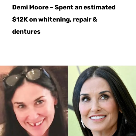
Demi Moore – Spent an estimated
$12K on whitening, repair &
dentures