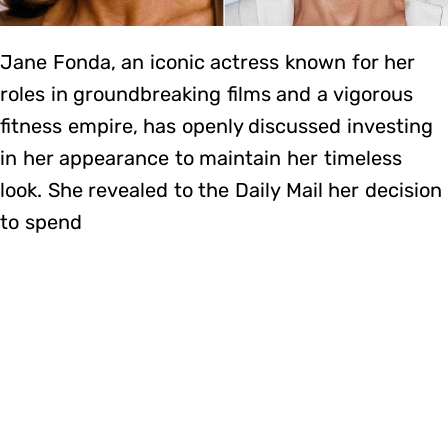
Jane Fonda, an iconic actress known for her
roles in groundbreaking films and a vigorous
fitness empire, has openly discussed investing
in her appearance to maintain her timeless
look. She revealed to the Daily Mail her decision
to spend