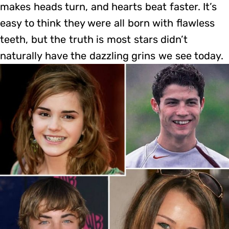
makes heads turn, and hearts beat faster. It’s
easy to think they were all born with flawless
teeth, but the truth is most stars didn’t
naturally have the dazzling grins we see today.