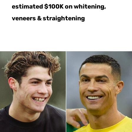
estimated $100K on whitening,
veneers & straightening