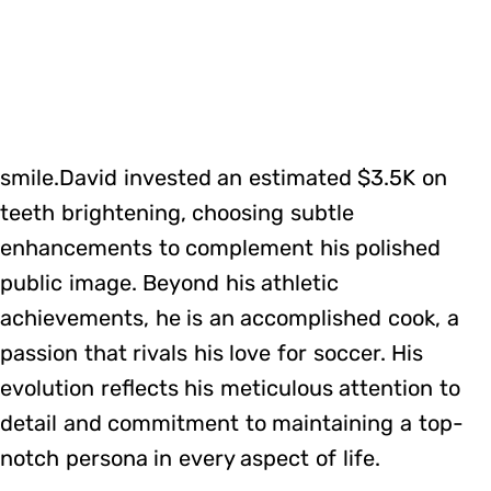
smile.David invested an estimated $3.5K on
teeth brightening, choosing subtle
enhancements to complement his polished
public image. Beyond his athletic
achievements, he is an accomplished cook, a
passion that rivals his love for soccer. His
evolution reflects his meticulous attention to
detail and commitment to maintaining a top-
notch persona in every aspect of life.