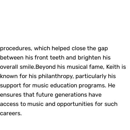
procedures, which helped close the gap
between his front teeth and brighten his
overall smile.Beyond his musical fame, Keith is
known for his philanthropy, particularly his
support for music education programs. He
ensures that future generations have
access to music and opportunities for such
careers.