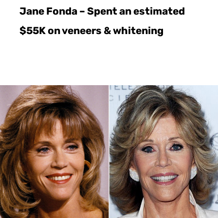
Jane Fonda – Spent an estimated
$55K on veneers & whitening