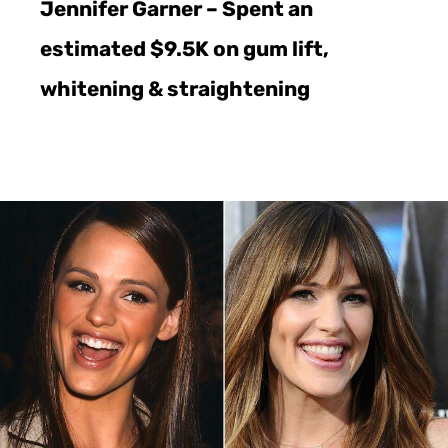
Jennifer Garner – Spent an
estimated $9.5K on gum lift,
whitening & straightening