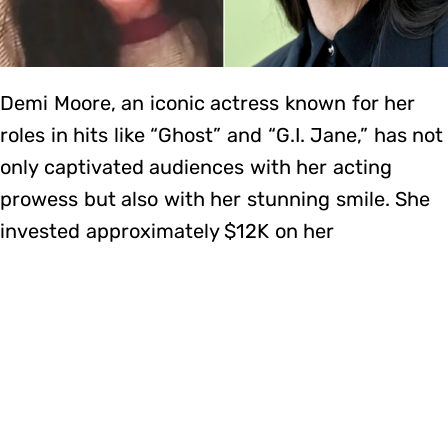
Demi Moore, an iconic actress known for her
roles in hits like “Ghost” and “G.I. Jane,” has not
only captivated audiences with her acting
prowess but also with her stunning smile. She
invested approximately $12K on her