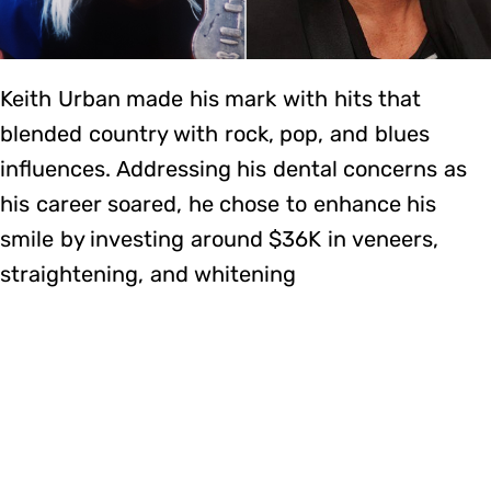
Keith Urban made his mark with hits that
blended country with rock, pop, and blues
influences. Addressing his dental concerns as
his career soared, he chose to enhance his
smile by investing around $36K in veneers,
straightening, and whitening