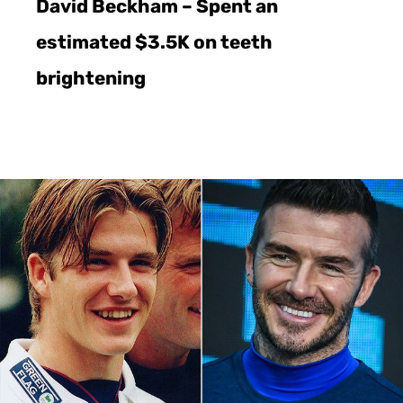
David Beckham – Spent an
estimated $3.5K on teeth
brightening