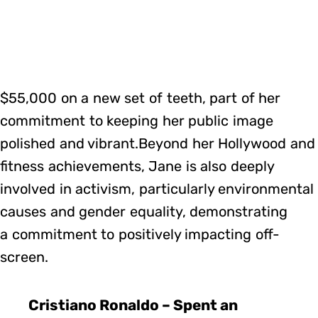
$55,000 on a new set of teeth, part of her
commitment to keeping her public image
polished and vibrant.Beyond her Hollywood and
fitness achievements, Jane is also deeply
involved in activism, particularly environmental
causes and gender equality, demonstrating
a commitment to positively impacting off-
screen.
Cristiano Ronaldo – Spent an