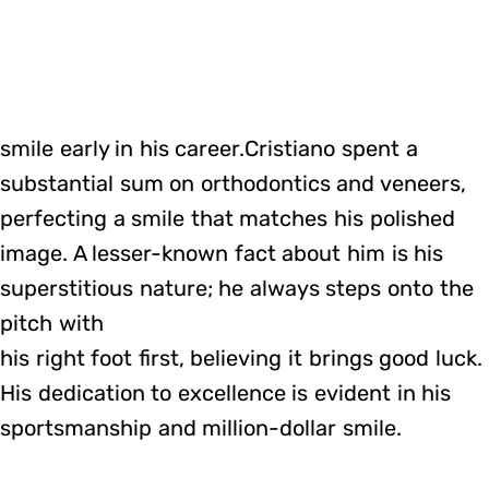
smile early in his career.Cristiano spent a
substantial sum on orthodontics and veneers,
perfecting a smile that matches his polished
image. A lesser-known fact about him is his
superstitious nature; he always steps onto the
pitch with
his right foot first, believing it brings good luck.
His dedication to excellence is evident in his
sportsmanship and million-dollar smile.