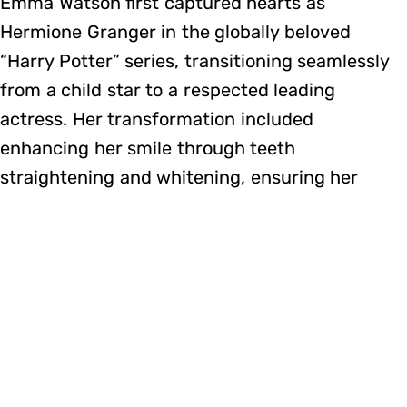
Emma Watson first captured hearts as
Hermione Granger in the globally beloved
“Harry Potter” series, transitioning seamlessly
from a child star to a respected leading
actress. Her transformation included
enhancing her smile through teeth
straightening and whitening, ensuring her