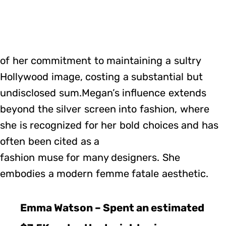
of her commitment to maintaining a sultry
Hollywood image, costing a substantial but
undisclosed sum.Megan’s influence extends
beyond the silver screen into fashion, where
she is recognized for her bold choices and has
often been cited as a
fashion muse for many designers. She
embodies a modern femme fatale aesthetic.
Emma Watson – Spent an estimated