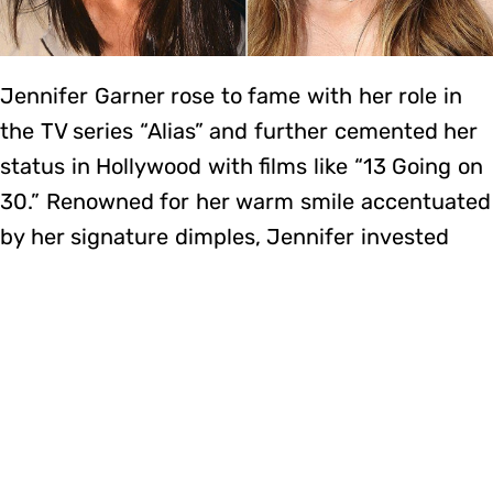
Jennifer Garner rose to fame with her role in
the TV series “Alias” and further cemented her
status in Hollywood with films like “13 Going on
30.” Renowned for her warm smile accentuated
by her signature dimples, Jennifer invested