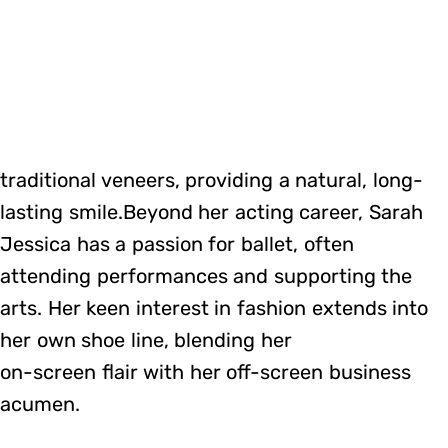
traditional veneers, providing a natural, long-
lasting smile.Beyond her acting career, Sarah
Jessica has a passion for ballet, often
attending performances and supporting the
arts. Her keen interest in fashion extends into
her own shoe line, blending her
on-screen flair with her off-screen business
acumen.