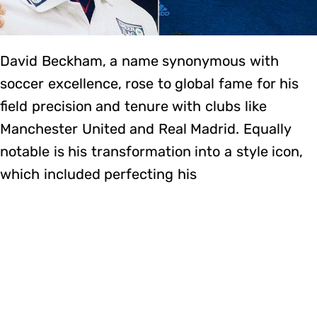
David Beckham, a name synonymous with
soccer excellence, rose to global fame for his
field precision and tenure with clubs like
Manchester United and Real Madrid. Equally
notable is his transformation into a style icon,
which included perfecting his