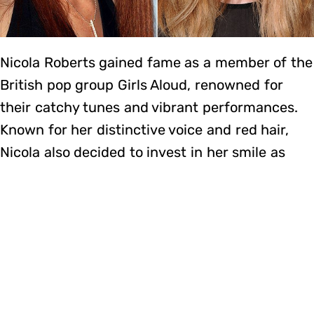
Nicola Roberts gained fame as a member of the
British pop group Girls Aloud, renowned for
their catchy tunes and vibrant performances.
Known for her distinctive voice and red hair,
Nicola also decided to invest in her smile as