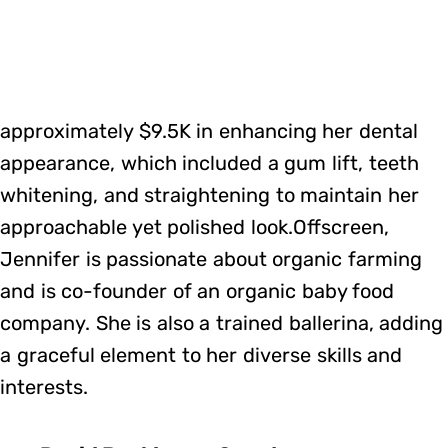
approximately $9.5K in enhancing her dental
appearance, which included a gum lift, teeth
whitening, and straightening to maintain her
approachable yet polished look.Offscreen,
Jennifer is passionate about organic farming
and is co-founder of an organic baby food
company. She is also a trained ballerina, adding
a graceful element to her diverse skills and
interests.