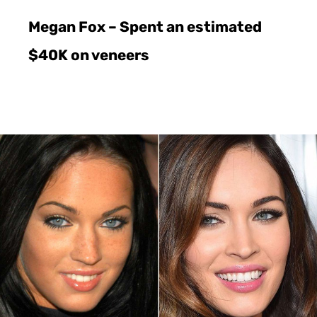
Megan Fox – Spent an estimated
$40K on veneers