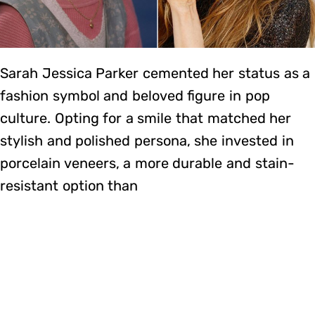
Sarah Jessica Parker cemented her status as a
fashion symbol and beloved figure in pop
culture. Opting for a smile that matched her
stylish and polished persona, she invested in
porcelain veneers, a more durable and stain-
resistant option than