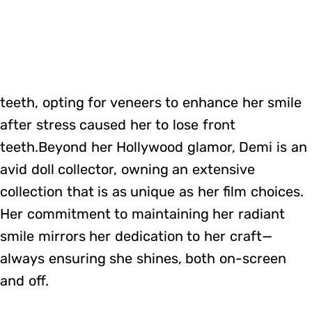
teeth, opting for veneers to enhance her smile
after stress caused her to lose front
teeth.Beyond her Hollywood glamor, Demi is an
avid doll collector, owning an extensive
collection that is as unique as her film choices.
Her commitment to maintaining her radiant
smile mirrors her dedication to her craft—
always ensuring she shines, both on-screen
and off.