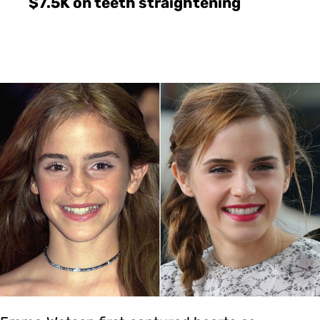
$7.5K on teeth straightening