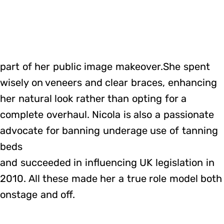
part of her public image makeover.She spent
wisely on veneers and clear braces, enhancing
her natural look rather than opting for a
complete overhaul. Nicola is also a passionate
advocate for banning underage use of tanning
beds
and succeeded in influencing UK legislation in
2010. All these made her a true role model both
onstage and off.