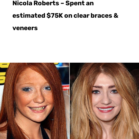
Nicola Roberts – Spent an
estimated $75K on clear braces &
veneers