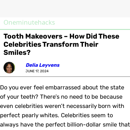
Oneminutehacks
Tooth Makeovers – How Did These
Celebrities Transform Their
Smiles?
Delia Leyvens
JUNE 17, 2024
Do you ever feel embarrassed about the state
of your teeth? There’s no need to be because
even celebrities weren’t necessarily born with
perfect pearly whites. Celebrities seem to
always have the perfect billion-dollar smile that