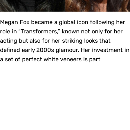
Megan Fox became a global icon following her
role in “Transformers,” known not only for her
acting but also for her striking looks that
defined early 2000s glamour. Her investment in
a set of perfect white veneers is part