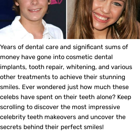
Years of dental care and significant sums of
money have gone into cosmetic dental
implants, tooth repair, whitening, and various
other treatments to achieve their stunning
smiles. Ever wondered just how much these
celebs have spent on their teeth alone? Keep
scrolling to discover the most impressive
celebrity teeth makeovers and uncover the
secrets behind their perfect smiles!