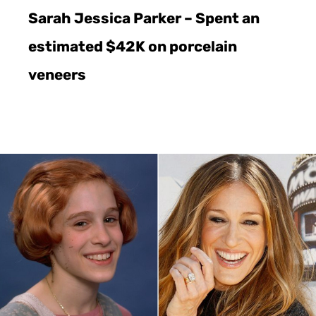
Sarah Jessica Parker – Spent an
estimated $42K on porcelain
veneers