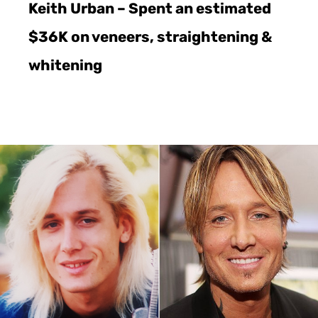
Keith Urban – Spent an estimated
$36K on veneers, straightening &
whitening