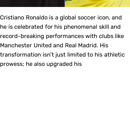
Cristiano Ronaldo is a global soccer icon, and
he is celebrated for his phenomenal skill and
record-breaking performances with clubs like
Manchester United and Real Madrid. His
transformation isn’t just limited to his athletic
prowess; he also upgraded his