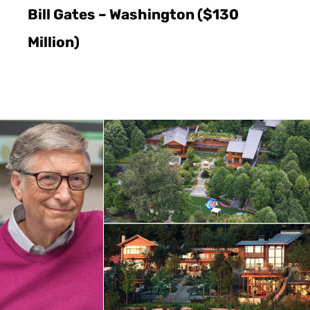
Bill Gates – Washington ($130
Million)