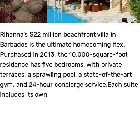
Rihanna’s $22 million beachfront villa in
Barbados is the ultimate homecoming flex.
Purchased in 2013, the 10,000-square-foot
residence has five bedrooms, with private
terraces, a sprawling pool, a state-of-the-art
gym, and 24-hour concierge service.Each suite
includes its own