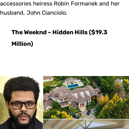
accessories heiress Robin Formanek and her
husband, John Cianciolo.
The Weeknd – Hidden Hills ($19.3
Million)