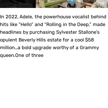
In 2022, Adele, the powerhouse vocalist behind
hits like “Hello” and “Rolling in the Deep,” made
headlines by purchasing Sylvester Stallone’s
opulent Beverly Hills estate for a cool $58
million…a bold upgrade worthy of a Grammy
queen.One of three