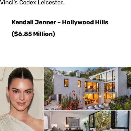
Vinci’s Codex Leicester.
Kendall Jenner – Hollywood Hills
($6.85 Million)