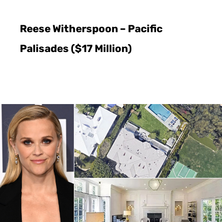
Reese Witherspoon – Pacific
Palisades ($17 Million)