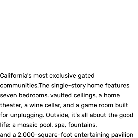
California’s most exclusive gated
communities.The single-story home features
seven bedrooms, vaulted ceilings, a home
theater, a wine cellar, and a game room built
for unplugging. Outside, it’s all about the good
life: a mosaic pool, spa, fountains,
and a 2,000-square-foot entertaining pavilion