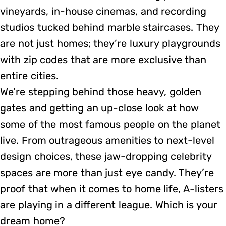
vineyards, in-house cinemas, and recording
studios tucked behind marble staircases. They
are not just homes; they’re luxury playgrounds
with zip codes that are more exclusive than
entire cities.
We’re stepping behind those heavy, golden
gates and getting an up-close look at how
some of the most famous people on the planet
live. From outrageous amenities to next-level
design choices, these jaw-dropping celebrity
spaces are more than just eye candy. They’re
proof that when it comes to home life, A-listers
are playing in a different league. Which is your
dream home?