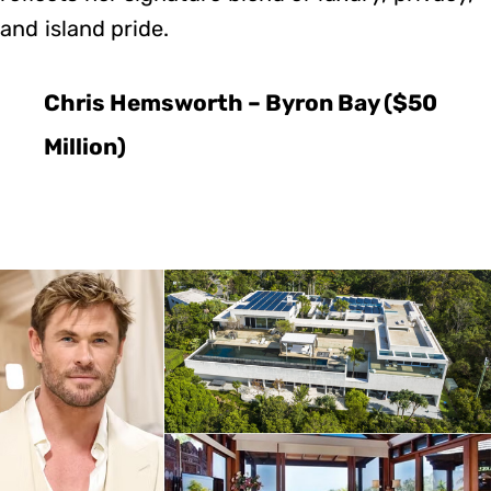
and island pride.
Chris Hemsworth – Byron Bay ($50
Million)