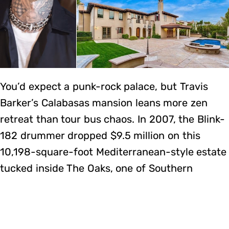
You’d expect a punk-rock palace, but Travis
Barker’s Calabasas mansion leans more zen
retreat than tour bus chaos. In 2007, the Blink-
182 drummer dropped $9.5 million on this
10,198-square-foot Mediterranean-style estate
tucked inside The Oaks, one of Southern