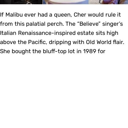
If Malibu ever had a queen, Cher would rule it
from this palatial perch. The “Believe” singer’s
Italian Renaissance-inspired estate sits high
above the Pacific, dripping with Old World flair.
She bought the bluff-top lot in 1989 for