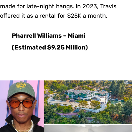
made for late-night hangs. In 2023, Travis
offered it as a rental for $25K a month.
Pharrell Williams – Miami
(Estimated $9.25 Million)