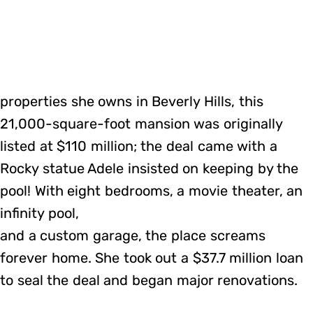
properties she owns in Beverly Hills, this
21,000-square-foot mansion was originally
listed at $110 million; the deal came with a
Rocky statue Adele insisted on keeping by the
pool! With eight bedrooms, a movie theater, an
infinity pool,
and a custom garage, the place screams
forever home. She took out a $37.7 million loan
to seal the deal and began major renovations.