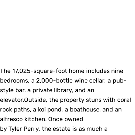
The 17,025-square-foot home includes nine
bedrooms, a 2,000-bottle wine cellar, a pub-
style bar, a private library, and an
elevator.Outside, the property stuns with coral
rock paths, a koi pond, a boathouse, and an
alfresco kitchen. Once owned
by Tyler Perry, the estate is as much a