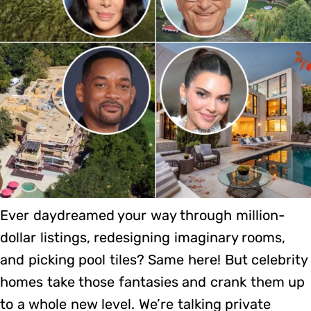
Ever daydreamed your way through million-
dollar listings, redesigning imaginary rooms,
and picking pool tiles? Same here! But celebrity
homes take those fantasies and crank them up
to a whole new level. We’re talking private