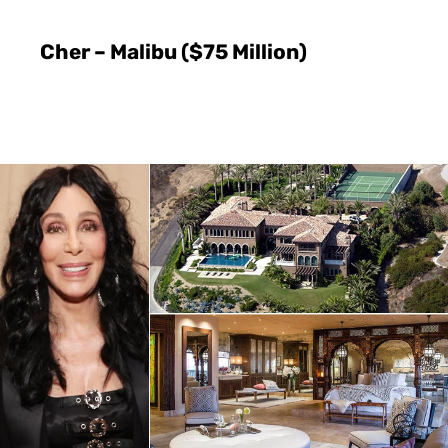
Cher – Malibu ($75 Million)