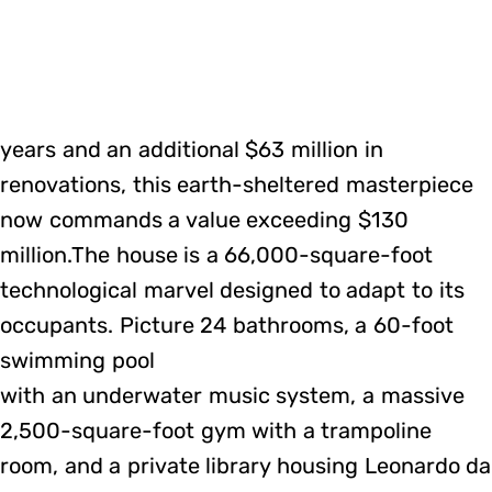
years and an additional $63 million in
renovations, this earth-sheltered masterpiece
now commands a value exceeding $130
million.The house is a 66,000-square-foot
technological marvel designed to adapt to its
occupants. Picture 24 bathrooms, a 60-foot
swimming pool
with an underwater music system, a massive
2,500-square-foot gym with a trampoline
room, and a private library housing Leonardo da