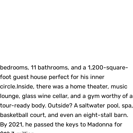
bedrooms, 11 bathrooms, and a 1,200-square-
foot guest house perfect for his inner
circle.Inside, there was a home theater, music
lounge, glass wine cellar, and a gym worthy of a
tour-ready body. Outside? A saltwater pool, spa,
basketball court, and even an eight-stall barn.
By 2021, he passed the keys to Madonna for