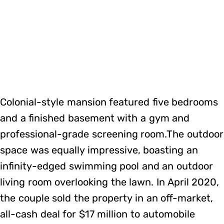
Colonial-style mansion featured five bedrooms
and a finished basement with a gym and
professional-grade screening room.The outdoor
space was equally impressive, boasting an
infinity-edged swimming pool and an outdoor
living room overlooking the lawn. In April 2020,
the couple sold the property in an off-market,
all-cash deal for $17 million to automobile