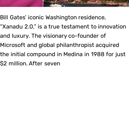
Bill Gates’ iconic Washington residence,
“Xanadu 2.0,” is a true testament to innovation
and luxury. The visionary co-founder of
Microsoft and global philanthropist acquired
the initial compound in Medina in 1988 for just
$2 million. After seven