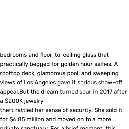
bedrooms and floor-to-ceiling glass that
practically begged for golden hour selfies. A
rooftop deck, glamorous pool, and sweeping
views of Los Angeles gave it serious show-off
appeal.But the dream turned sour in 2017 after
a $200K jewelry
theft rattled her sense of security. She sold it
for $6.85 million and moved on to a more
private sanctuary. For a brief moment, this