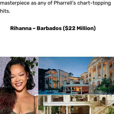
masterpiece as any of Pharrell’s chart-topping
hits.
Rihanna – Barbados ($22 Million)