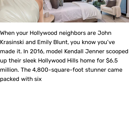
When your Hollywood neighbors are John
Krasinski and Emily Blunt, you know you’ve
made it. In 2016, model Kendall Jenner scooped
up their sleek Hollywood Hills home for $6.5
million. The 4,800-square-foot stunner came
packed with six