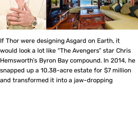
If Thor were designing Asgard on Earth, it
would look a lot like “The Avengers” star Chris
Hemsworth’s Byron Bay compound. In 2014, he
snapped up a 10.38-acre estate for $7 million
and transformed it into a jaw-dropping