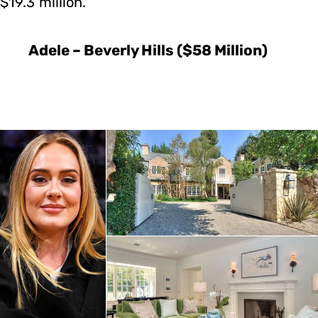
$19.3 million.
Adele – Beverly Hills ($58 Million)