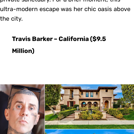
ultra-modern escape was her chic oasis above
the city.
Travis Barker – California ($9.5
Million)