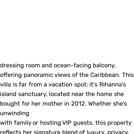
dressing room and ocean-facing balcony,
offering panoramic views of the Caribbean. This
villa is far from a vacation spot; it’s Rihanna’s
island sanctuary, located near the home she
bought for her mother in 2012. Whether she’s
unwinding
with family or hosting VIP guests, this property
reflects her signature blend of luxury, privacy,