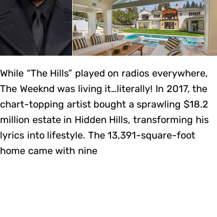
While “The Hills” played on radios everywhere,
The Weeknd was living it…literally! In 2017, the
chart-topping artist bought a sprawling $18.2
million estate in Hidden Hills, transforming his
lyrics into lifestyle. The 13,391-square-foot
home came with nine