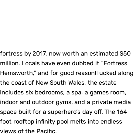
fortress by 2017, now worth an estimated $50
million. Locals have even dubbed it “Fortress
Hemsworth,” and for good reason!Tucked along
the coast of New South Wales, the estate
includes six bedrooms, a spa, a games room,
indoor and outdoor gyms, and a private media
space built for a superhero’s day off. The 164-
foot rooftop infinity pool melts into endless
views of the Pacific.