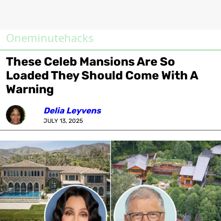
Oneminutehacks
These Celeb Mansions Are So
Loaded They Should Come With A
Warning
Delia Leyvens
JULY 13, 2025