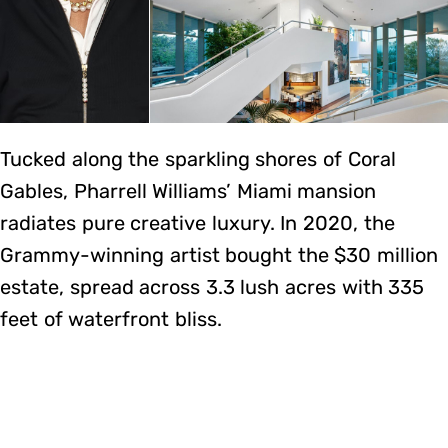
Tucked along the sparkling shores of Coral
Gables, Pharrell Williams’ Miami mansion
radiates pure creative luxury. In 2020, the
Grammy-winning artist bought the $30 million
estate, spread across 3.3 lush acres with 335
feet of waterfront bliss.