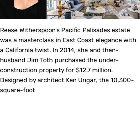
Reese Witherspoon’s Pacific Palisades estate
was a masterclass in East Coast elegance with
a California twist. In 2014, she and then-
husband Jim Toth purchased the under-
construction property for $12.7 million.
Designed by architect Ken Ungar, the 10,300-
square-foot