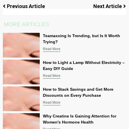
Previous Article
Next Article
MORE ARTICLES
Teamaxxing Is Trending, but Is It Worth
Trying?
Read More
How to Light a Lamp Without Electricity –
Easy DIY Guide
Read More
How to Stack Savings and Get More
Discounts on Every Purchase
Read More
Why Creatine Is Gaining Attention for
Women's Hormone Health