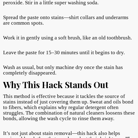
peroxide. Stir in a little super washing soda.
Spread the paste onto stains—shirt collars and underarms
are common spots.
Work it in gently using a soft brush, like an old toothbrush.
Leave the paste for 15–30 minutes until it begins to dry.
Wash as usual, but only machine dry once the stain has
completely disappeared.
Why This Hack Stands Out
This method is effective because it tackles the source of
stains instead of just covering them up. Sweat and oils bond
to fibers, which explains why regular detergent often
struggles. The combination of natural cleaners loosens these
bonds, allowing the wash cycle to rinse them away.
It’s not just about stain removal—this hack also helps