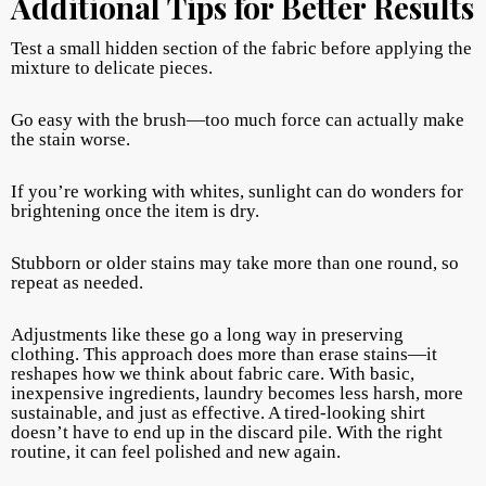
Additional Tips for Better Results
Test a small hidden section of the fabric before applying the
mixture to delicate pieces.
Go easy with the brush—too much force can actually make
the stain worse.
If you’re working with whites, sunlight can do wonders for
brightening once the item is dry.
Stubborn or older stains may take more than one round, so
repeat as needed.
Adjustments like these go a long way in preserving
clothing. This approach does more than erase stains—it
reshapes how we think about fabric care. With basic,
inexpensive ingredients, laundry becomes less harsh, more
sustainable, and just as effective. A tired-looking shirt
doesn’t have to end up in the discard pile. With the right
routine, it can feel polished and new again.