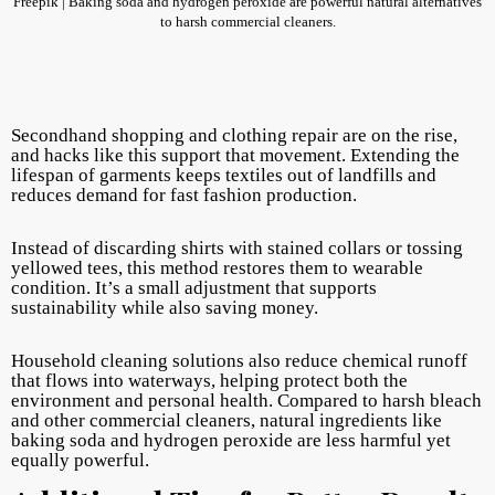
Freepik | Baking soda and hydrogen peroxide are powerful natural alternatives
to harsh commercial cleaners.
Secondhand shopping and clothing repair are on the rise,
and hacks like this support that movement. Extending the
lifespan of garments keeps textiles out of landfills and
reduces demand for fast fashion production.
Instead of discarding shirts with stained collars or tossing
yellowed tees, this method restores them to wearable
condition. It’s a small adjustment that supports
sustainability while also saving money.
Household cleaning solutions also reduce chemical runoff
that flows into waterways, helping protect both the
environment and personal health. Compared to harsh bleach
and other commercial cleaners, natural ingredients like
baking soda and hydrogen peroxide are less harmful yet
equally powerful.