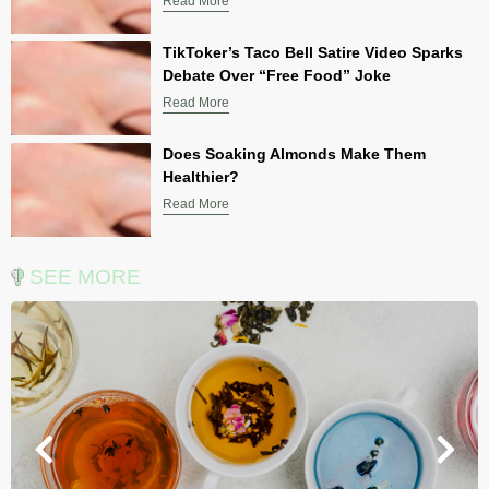
Read More
TikToker’s Taco Bell Satire Video Sparks
Debate Over “Free Food” Joke
Read More
Does Soaking Almonds Make Them
Healthier?
Read More
SEE MORE