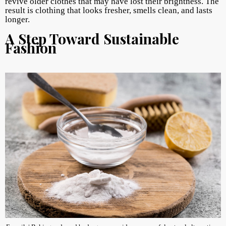
revive older clothes that may have lost their brightness. The
result is clothing that looks fresher, smells clean, and lasts
longer.
A Step Toward Sustainable
Fashion