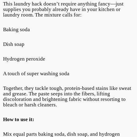
This laundry hack doesn’t require anything fancy—just
supplies you probably already have in your kitchen or
laundry room. The mixture calls for:
Baking soda
Dish soap
Hydrogen peroxide
A touch of super washing soda
Together, they tackle tough, protein-based stains like sweat
and grease. The paste seeps into the fibers, lifting
discoloration and brightening fabric without resorting to
bleach or harsh cleaners.
How to use it:
Mix equal parts baking soda, dish soap, and hydrogen