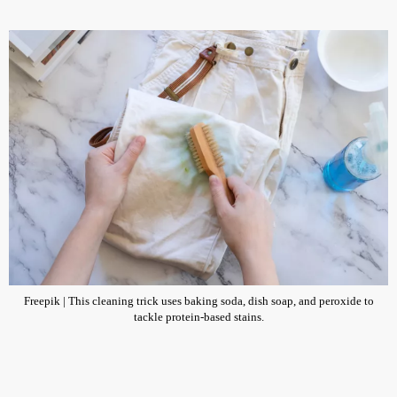
Freepik | This cleaning trick uses baking soda, dish soap, and peroxide to
tackle protein-based stains.