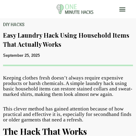
DIY HACKS
Easy Laundry Hack Using Household Items
That Actually Works
September 25, 2025
Keeping clothes fresh doesn’t always require expensive
products or harsh chemicals. A simple laundry hack using
basic household items can restore stained collars and sweat-
marked shirts, making them look almost new again.
This clever method has gained attention because of how
practical and effective it is, especially for secondhand finds
or older garments that need a refresh.
The Hack That Works