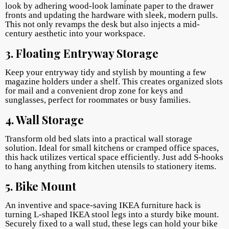
look by adhering wood-look laminate paper to the drawer
fronts and updating the hardware with sleek, modern pulls.
This not only revamps the desk but also injects a mid-
century aesthetic into your workspace.
3. Floating Entryway Storage
Keep your entryway tidy and stylish by mounting a few
magazine holders under a shelf. This creates organized slots
for mail and a convenient drop zone for keys and
sunglasses, perfect for roommates or busy families.
4. Wall Storage
Transform old bed slats into a practical wall storage
solution. Ideal for small kitchens or cramped office spaces,
this hack utilizes vertical space efficiently. Just add S-hooks
to hang anything from kitchen utensils to stationery items.
5. Bike Mount
An inventive and space-saving IKEA furniture hack is
turning L-shaped IKEA stool legs into a sturdy bike mount.
Securely fixed to a wall stud, these legs can hold your bike