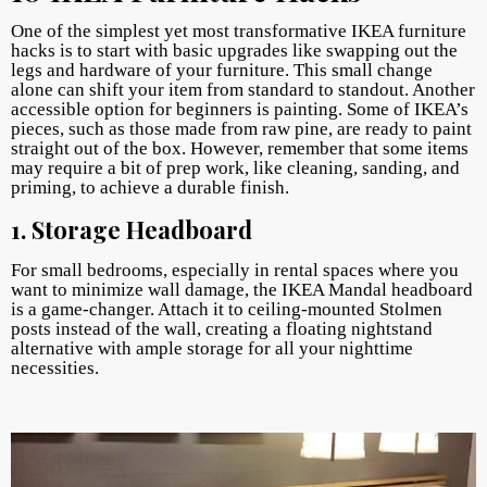
One of the simplest yet most transformative IKEA furniture
hacks is to start with basic upgrades like swapping out the
legs and hardware of your furniture. This small change
alone can shift your item from standard to standout. Another
accessible option for beginners is painting. Some of IKEA’s
pieces, such as those made from raw pine, are ready to paint
straight out of the box. However, remember that some items
may require a bit of prep work, like cleaning, sanding, and
priming, to achieve a durable finish.
1. Storage Headboard
For small bedrooms, especially in rental spaces where you
want to minimize wall damage, the IKEA Mandal headboard
is a game-changer. Attach it to ceiling-mounted Stolmen
posts instead of the wall, creating a floating nightstand
alternative with ample storage for all your nighttime
necessities.