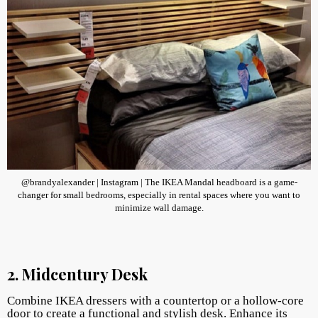
@brandyalexander | Instagram | The IKEA Mandal headboard is a game-
changer for small bedrooms, especially in rental spaces where you want to
minimize wall damage.
2. Midcentury Desk
Combine IKEA dressers with a countertop or a hollow-core
door to create a functional and stylish desk. Enhance its