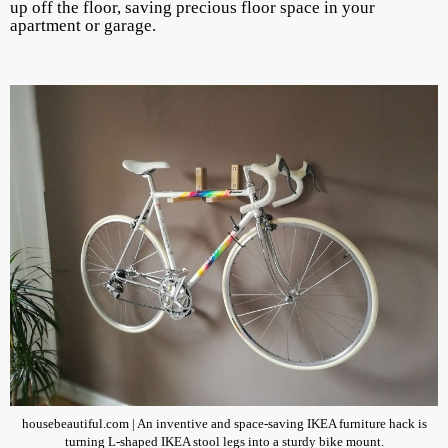
up off the floor, saving precious floor space in your
apartment or garage.
housebeautiful.com | An inventive and space-saving IKEA furniture hack is
turning L-shaped IKEA stool legs into a sturdy bike mount.