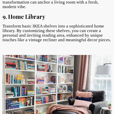
transformation can anchor a living room with a fresh,
modern vibe.
9. Home Library
Transform basic IKEA shelves into a sophisticated home
library. By customizing these shelves, you can create a
personal and inviting reading area, enhanced by unique
touches like a vintage recliner and meaningful decor pieces.