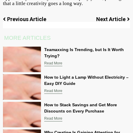
that a little creativity goes a long way.
Previous Article
Next Article
MORE ARTICLES
Teamaxxing Is Trending, but Is It Worth
Trying?
Read More
How to Light a Lamp Without Electricity –
Easy DIY Guide
Read More
How to Stack Savings and Get More
Discounts on Every Purchase
Read More
Why Creatine Is Gaining Attention for