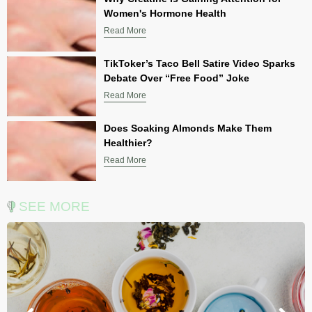
Women's Hormone Health
Read More
TikToker’s Taco Bell Satire Video Sparks
Debate Over “Free Food” Joke
Read More
Does Soaking Almonds Make Them
Healthier?
Read More
SEE MORE