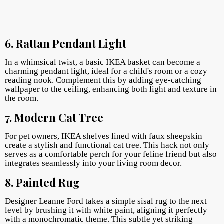
6. Rattan Pendant Light
In a whimsical twist, a basic IKEA basket can become a
charming pendant light, ideal for a child's room or a cozy
reading nook. Complement this by adding eye-catching
wallpaper to the ceiling, enhancing both light and texture in
the room.
7. Modern Cat Tree
For pet owners, IKEA shelves lined with faux sheepskin
create a stylish and functional cat tree. This hack not only
serves as a comfortable perch for your feline friend but also
integrates seamlessly into your living room decor.
8. Painted Rug
Designer Leanne Ford takes a simple sisal rug to the next
level by brushing it with white paint, aligning it perfectly
with a monochromatic theme. This subtle yet striking