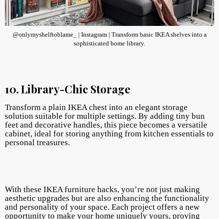
@onlymyshelftoblame_ | Instagram | Transform basic IKEA shelves into a
sophisticated home library.
10. Library-Chic Storage
Transform a plain IKEA chest into an elegant storage
solution suitable for multiple settings. By adding tiny bun
feet and decorative handles, this piece becomes a versatile
cabinet, ideal for storing anything from kitchen essentials to
personal treasures.
With these IKEA furniture hacks, you’re not just making
aesthetic upgrades but are also enhancing the functionality
and personality of your space. Each project offers a new
opportunity to make your home uniquely yours, proving