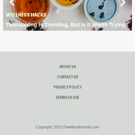
WELLNESS HACKS
Teamaxxing Is Trending, But Is It Worth Trying?
ABOUT US
CONTACT US
PRIVACY POLICY
TERMS OF USE
Copyright: 2021 OneMinuteHacks.com