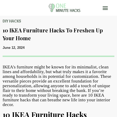
DIY HACKS
10 IKEA Furniture Hacks To Freshen Up
Your Home
June 12, 2024
IKEA's furniture might be known for its minimalist, clean
lines and affordability, but what truly makes it a favorite
among households is its potential for customization. These
versatile pieces provide an excellent foundation for
personalization, allowing anyone to add a touch of unique
flair to their home without breaking the bank. If you’re
ready to transform your living space, here are 10 IKEA
furniture hacks that can breathe new life into your interior
decor.
10 IKEA Furniture Hacks